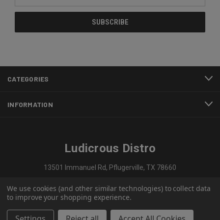
Address
CATEGORIES
INFORMATION
Ludicrous Distro
13501 Immanuel Rd, Pflugerville, TX 78660
We use cookies (and other similar technologies) to collect data
737-297-1909
to improve your shopping experience.
Settings
Reject all
Accept All Cookies