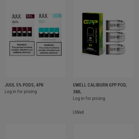
JUUL 5% PODS, 4PK
UWELL CALIBURN GPP POD,
Log in for pricing
3ML
Log in for pricing
UWell