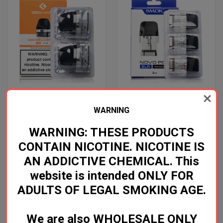
WARNING
GEEKVAPE J POD
SMOK NOVO SLR POD
Log in for pricing
Log in for pricing
WARNING: THESE PRODUCTS
CONTAIN NICOTINE. NICOTINE IS
GeekVape
SMOK
AN ADDICTIVE CHEMICAL. This
website is intended ONLY FOR
ADULTS OF LEGAL SMOKING AGE.
We are also WHOLESALE ONLY