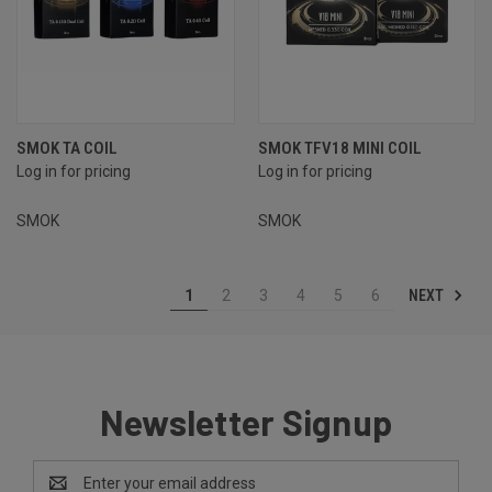
SMOK TA COIL
SMOK TFV18 MINI COIL
Log in for pricing
Log in for pricing
SMOK
SMOK
NEXT
1
2
3
4
5
6
Newsletter Signup
Email