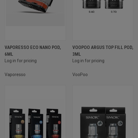
VAPORESSO ECO NANO POD,
VOOPOO ARGUS TOP FILL POD,
6ML
3ML
Log in for pricing
Log in for pricing
Vaporesso
VooPoo