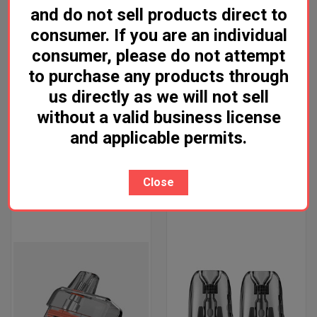
and do not sell products direct to
consumer. If you are an individual
consumer, please do not attempt
to purchase any products through
us directly as we will not sell
without a valid business license
and applicable permits.
VAPORESSO VIBE POD
VOOPOO VRIZZ POD
Log in for pricing
Log in for pricing
Close
Vaporesso
VooPoo