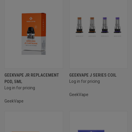
GEEKVAPE JR REPLACEMENT
GEEKVAPE J SERIES COIL
POD, 5ML
Log in for pricing
Log in for pricing
GeekVape
GeekVape