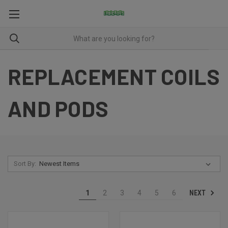
REPLACEMENT COILS
AND PODS
Sort By:
NEXT
1
2
3
4
5
6