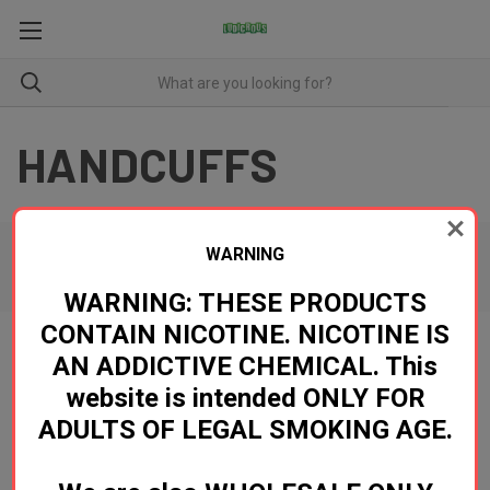
HANDCUFFS
WARNING
There are no products listed under this category.
WARNING: THESE PRODUCTS
CONTAIN NICOTINE. NICOTINE IS
AN ADDICTIVE CHEMICAL. This
Newsletter Signup
website is intended ONLY FOR
ADULTS OF LEGAL SMOKING AGE.
Email
Address