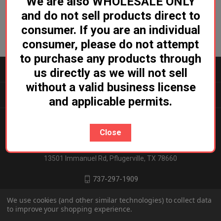
We are also WHOLESALE ONLY
and do not sell products direct to
consumer. If you are an individual
consumer, please do not attempt
to purchase any products through
CATEGORIES
us directly as we will not sell
without a valid business license
INFORMATION
and applicable permits.
Close
Ludicrous Distro
13501 Immanuel Rd, Pflugerville, TX 78660
737-297-1909
We use cookies (and other similar technologies) to collect data
to improve your shopping experience.
© 2026 Ludicrous Distro