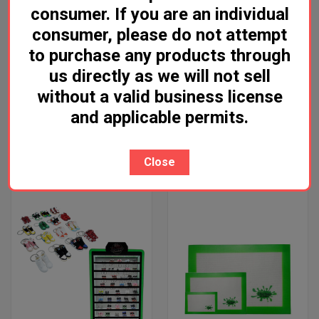
consumer. If you are an individual
consumer, please do not attempt
to purchase any products through
us directly as we will not sell
GRUNGE OFF SUPER SOAKER
FORMULA 420 ORIGINAL
without a valid business license
CLEANER
CLEANER - A1
and applicable permits.
Log in for pricing
Log in for pricing
Grunge Off
Formula 420
Close