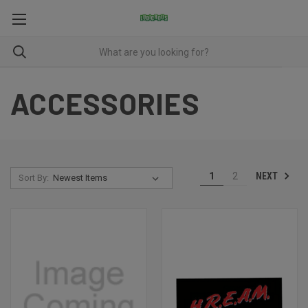
ACCESSORIES
NEXT
1
2
Sort By: