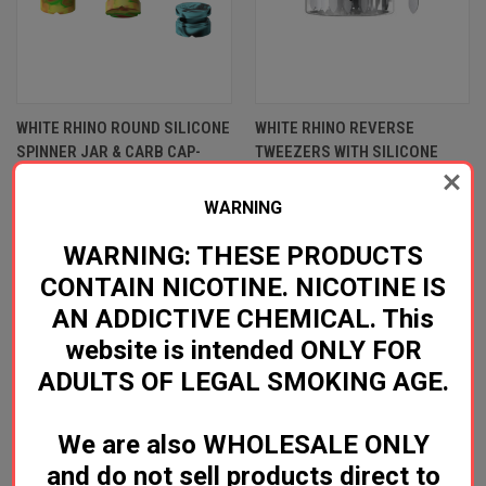
WHITE RHINO ROUND SILICONE
WHITE RHINO REVERSE
SPINNER JAR & CARB CAP-
TWEEZERS WITH SILICONE
ASSORTED COLORS*
TIP*
Log in for pricing
Log in for pricing
WARNING
White Rhino
White Rhino
WARNING: THESE PRODUCTS
CONTAIN NICOTINE. NICOTINE IS
AN ADDICTIVE CHEMICAL. This
website is intended ONLY FOR
ADULTS OF LEGAL SMOKING AGE.
We are also WHOLESALE ONLY
and do not sell products direct to