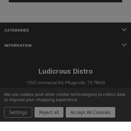
CATEGORIES
INFORMATION
Ludicrous Distro
13501 Immanuel Rd, Pflugerville, TX 78660
We use cookies (and other similar technologies) to collect data
737-297-1909
to improve your shopping experience.
Settings
Reject all
Accept All Cookies
© 2026 Ludicrous Distro