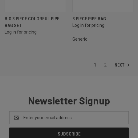
BIG 3 PIECE COLORFUL PIPE
3 PIECE PIPE BAG
BAG SET
Log in for pricing
Log in for pricing
Generic
NEXT
1
2
Newsletter Signup
Email
Address