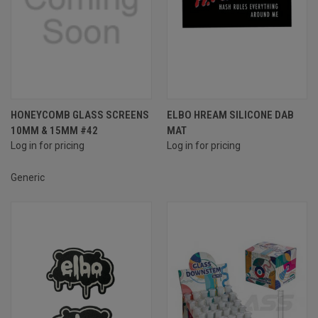
HONEYCOMB GLASS SCREENS
ELBO HREAM SILICONE DAB
10MM & 15MM #42
MAT
Log in for pricing
Log in for pricing
Generic