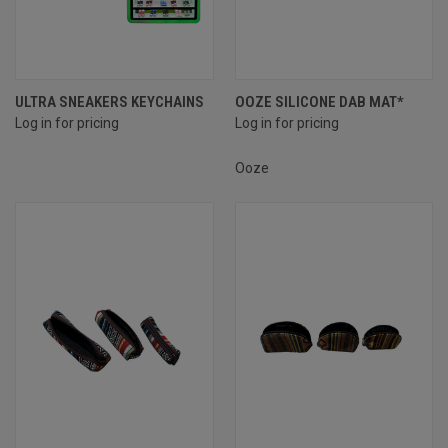
ULTRA SNEAKERS KEYCHAINS
OOZE SILICONE DAB MAT*
Log in for pricing
Log in for pricing
Ooze