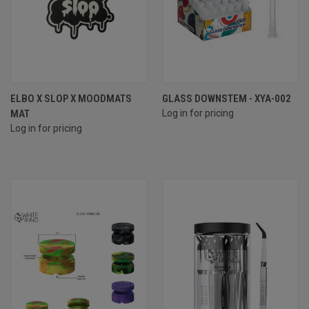
ELBO X SLOP X MOODMATS
GLASS DOWNSTEM - XYA-002
MAT
Log in for pricing
Log in for pricing