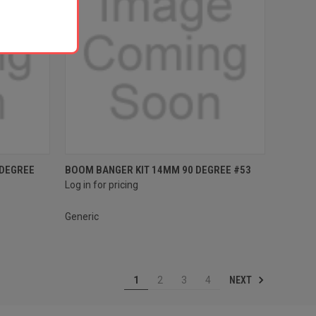
Compare
 DEGREE
BOOM BANGER KIT 14MM 90 DEGREE #53
Log in for pricing
Generic
NEXT
1
2
3
4