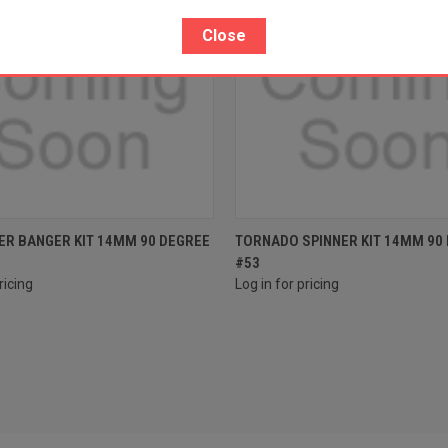
Close
e
Compare
ER BANGER KIT 14MM 90 DEGREE
TORNADO SPINNER KIT 14MM 90
#53
ricing
Log in for pricing