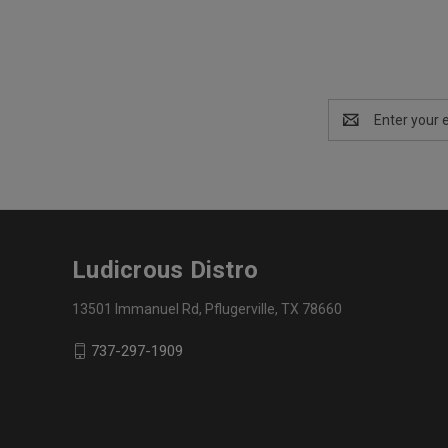
Email
Address
Ludicrous Distro
13501 Immanuel Rd, Pflugerville, TX 78660
737-297-1909