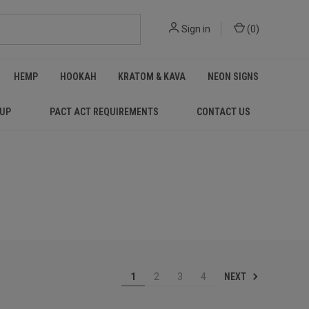
Sign in
(
0
)
HEMP
HOOKAH
KRATOM & KAVA
NEON SIGNS
 UP
PACT ACT REQUIREMENTS
CONTACT US
NEXT
1
2
3
4