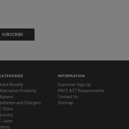
CATEGORIES
INFORMATION
Adult Novelty
Customer Sign Up
Alternative Products
PACT ACT Requirements
Apparel
Contact Us
Batteries and Chargers
Sitemap
C-Store
Grocery
E-Juice
Hemp