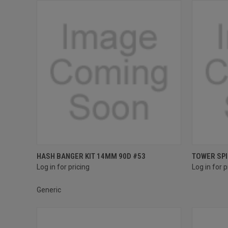
Compare
Compar
HASH BANGER KIT 14MM 90D #53
TOWER SPI
Log in for pricing
Log in for p
Generic