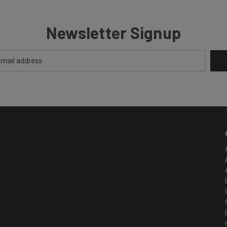
Newsletter Signup