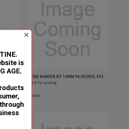
TINE.
site is
G AGE.
Compare
DEGREE #53
GLOBE BANGER KIT 14MM 90 DEGREE #53
Log in for pricing
roducts
nsumer,
Generic
 through
usiness