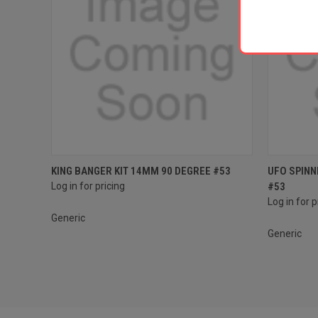
Compare
Compar
KING BANGER KIT 14MM 90 DEGREE #53
UFO SPINN
Log in for pricing
#53
Log in for p
Generic
Generic