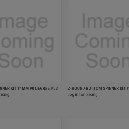
e
Compare
NNER KIT 14MM 90 DEGREE #53
Z-ROUND BOTTOM SPINNER KIT 
ricing
Log in for pricing