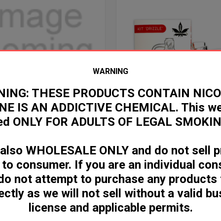
WARNING
ING: THESE PRODUCTS CONTAIN NICO
NE IS AN ADDICTIVE CHEMICAL. This web
ded ONLY FOR ADULTS OF LEGAL SMOKIN
e
Compare
S SPINNER KIT 14MM 90 DEGREE
DRIZZLE SPINNER KIT 14MM 90 
Log in for pricing
 also WHOLESALE ONLY and do not sell p
ricing
 to consumer. If you are an individual co
do not attempt to purchase any products
ectly as we will not sell without a valid b
license and applicable permits.