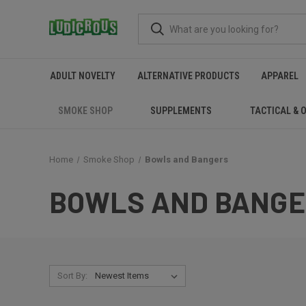
ADULT NOVELTY
ALTERNATIVE PRODUCTS
APPAREL
SMOKE SHOP
SUPPLEMENTS
TACTICAL & 
Home
Smoke Shop
Bowls and Bangers
BOWLS AND BANG
Sort By: