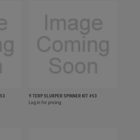
Compare
#53
Y-TERP SLURPER SPINNER KIT #53
Log in for pricing