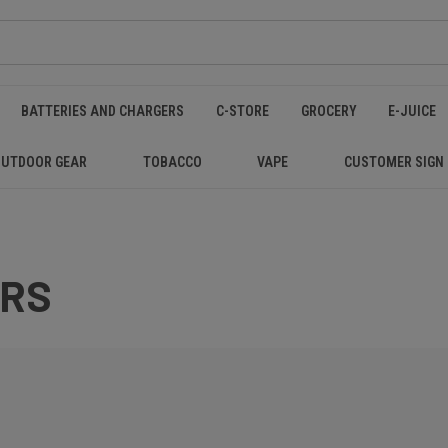
BATTERIES AND CHARGERS
C-STORE
GROCERY
E-JUICE
OUTDOOR GEAR
TOBACCO
VAPE
CUSTOMER SIGN
ERS