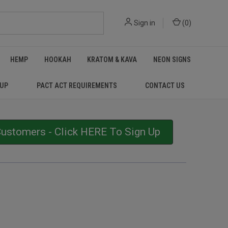
Sign in
(
0
)
HEMP
HOOKAH
KRATOM & KAVA
NEON SIGNS
 UP
PACT ACT REQUIREMENTS
CONTACT US
stomers - Click HERE To Sign Up