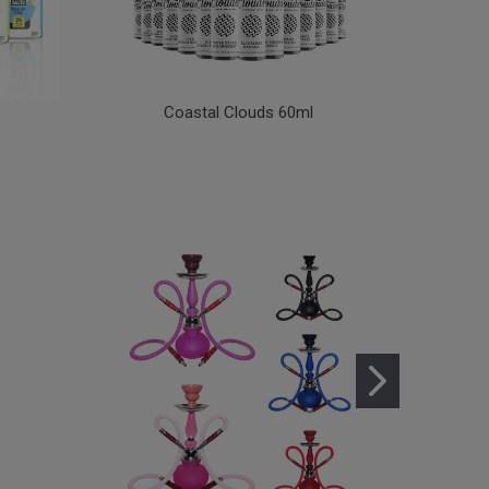
Coastal Clouds 60ml
Coa