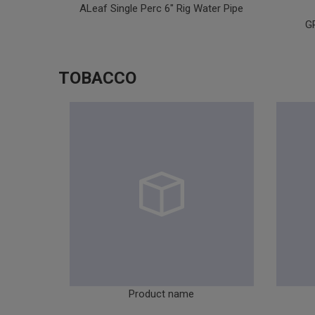
ALeaf Single Perc 6" Rig Water Pipe
G
TOBACCO
Product name