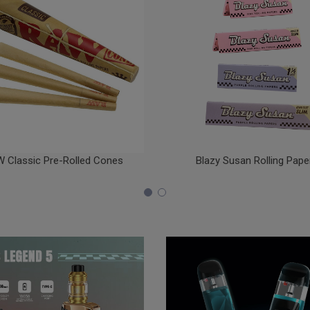
 Classic Pre-Rolled Cones
Blazy Susan Rolling Pape