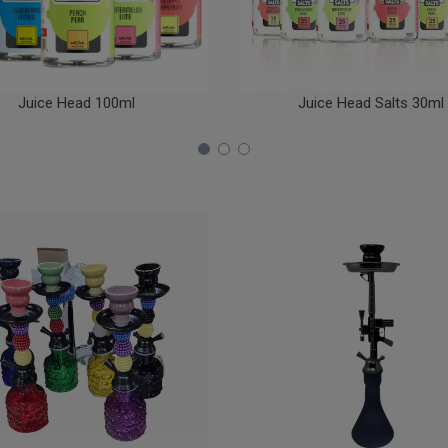
Juice Head 100ml
Juice Head Salts 30ml