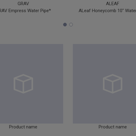
GRAV
ALEAF
RAV Empress Water Pipe*
ALeaf Honeycomb 10" Water
Product name
Product name