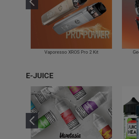
Vaporesso XROS Pro 2 Kit
Ge
E-JUICE