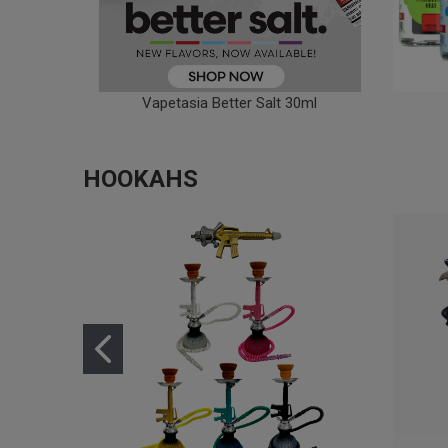
Vapetasia Better Salt 30ml
HOOKAHS