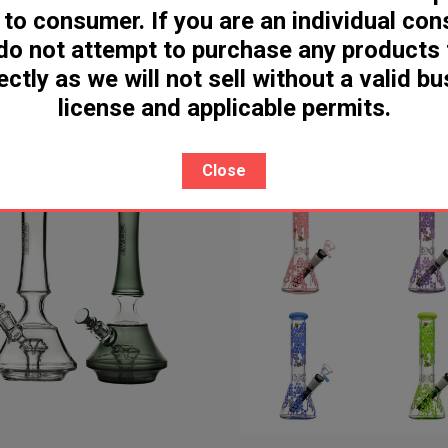
 to consumer. If you are an individual co
r Pulse 15K Disposable [SB2024
Geek Bar Pulse X 25K Dispo
do not attempt to purchase any products
- Indonesia]
[SB2024 - Indonesia]
ectly as we will not sell without a valid b
license and applicable permits.
Close