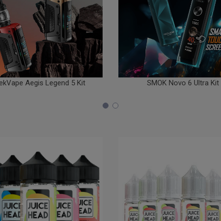
ekVape Aegis Legend 5 Kit
SMOK Novo 6 Ultra Kit