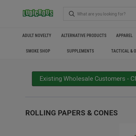
ADULT NOVELTY
ALTERNATIVE PRODUCTS
APPAREL
SMOKE SHOP
SUPPLEMENTS
TACTICAL & 
Existing Wholesale Customers - C
ROLLING PAPERS & CONES