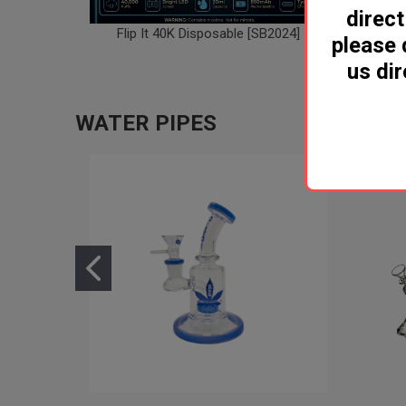
direct
Flip It 40K Disposable [SB2024]
Geek Ba
please 
us dir
WATER PIPES