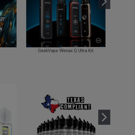
GeekVape Wenax Q Ultra Kit
Gee