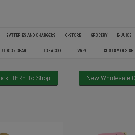
BATTERIES AND CHARGERS
C-STORE
GROCERY
E-JUICE
OUTDOOR GEAR
TOBACCO
VAPE
CUSTOMER SIGN
lick HERE To Shop
New Wholesale Cu