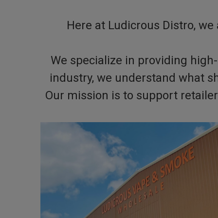
Here at Ludicrous Distro, we 
We specialize in providing high-
industry, we understand what s
Our mission is to support retail