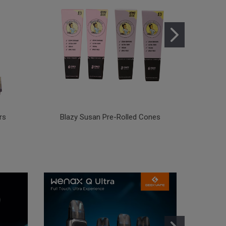
rs
Blazy Susan Pre-Rolled Cones
Blazy 