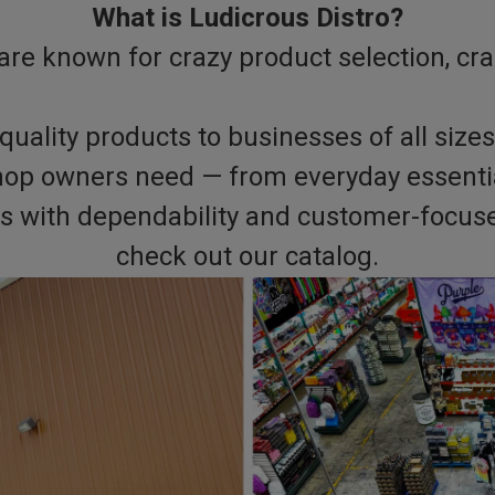
What is Ludicrous Distro?
are known for crazy product selection, cra
quality products to businesses of all sizes
hop owners need — from everyday essential
ers with dependability and customer-focuse
check out our catalog.