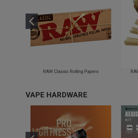
RAW Classic Rolling Papers
RAW
VAPE HARDWARE