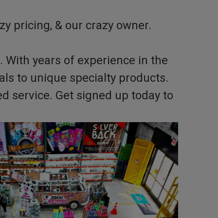
zy pricing, & our crazy owner.
. With years of experience in the
s to unique specialty products.
d service. Get signed up today to