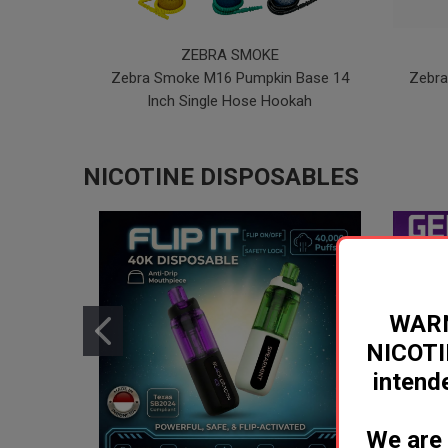
ZEBRA SMOKE
Zebra Smoke M16 Pumpkin Base 14
Zebra
Inch Single Hose Hookah
NICOTINE DISPOSABLES
WARN
NICOTI
inten
We are