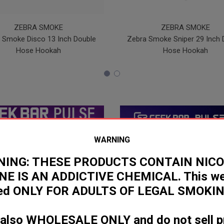
ZEBRA SMOKE
ZEBRA SMOKE
 Smoke Disco 13 Inch Double
Zebra Smoke Sniper 29 Inch 
Hose Hookah
Hose Hookah
WARNING
ING: THESE PRODUCTS CONTAIN NICO
NE IS AN ADDICTIVE CHEMICAL. This web
ded ONLY FOR ADULTS OF LEGAL SMOKIN
 also WHOLESALE ONLY and do not sell p