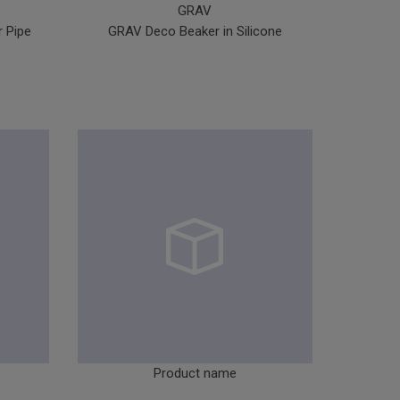
GRAV
 Pipe
GRAV Deco Beaker in Silicone
GR
Product name