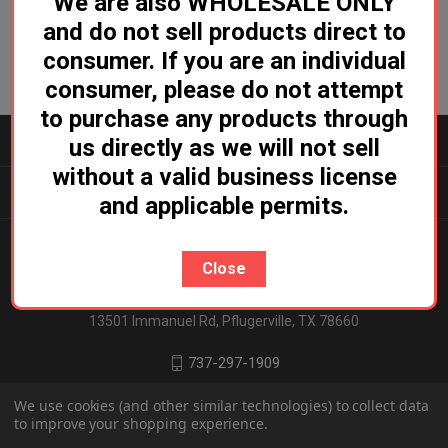
We are also WHOLESALE ONLY
and do not sell products direct to
consumer. If you are an individual
consumer, please do not attempt
to purchase any products through
CATEGORIES
us directly as we will not sell
without a valid business license
INFORMATION
and applicable permits.
Close
Ludicrous Distro
13501 Immanuel Rd, Pflugerville, TX 78660
737-297-1909
We use cookies (and other similar technologies) to collect data
to improve your shopping experience.
© 2026 Ludicrous Distro