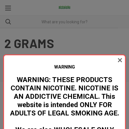
2 GRAMS
WARNING
There are no products listed under this category.
WARNING: THESE PRODUCTS
CONTAIN NICOTINE. NICOTINE IS
AN ADDICTIVE CHEMICAL. This
Newsletter Signup
website is intended ONLY FOR
ADULTS OF LEGAL SMOKING AGE.
Email
Address