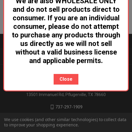
We are also WHOLESALE ONLY
and do not sell products direct to
consumer. If you are an individual
consumer, please do not attempt
to purchase any products through
CATEGORIES
us directly as we will not sell
without a valid business license
INFORMATION
and applicable permits.
Close
Ludicrous Distro
13501 Immanuel Rd, Pflugerville, TX 78660
737-297-1909
We use cookies (and other similar technologies) to collect data
to improve your shopping experience.
© 2026 Ludicrous Distro