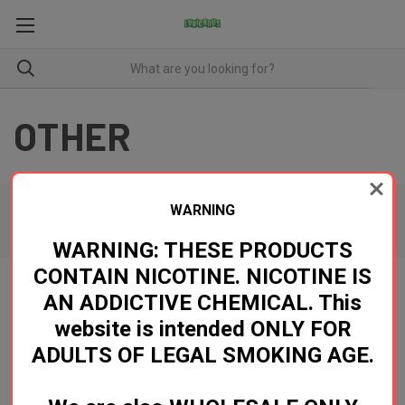
OTHER
WARNING
There are no products listed under this category.
WARNING: THESE PRODUCTS
CONTAIN NICOTINE. NICOTINE IS
AN ADDICTIVE CHEMICAL. This
Newsletter Signup
website is intended ONLY FOR
ADULTS OF LEGAL SMOKING AGE.
Email
Address